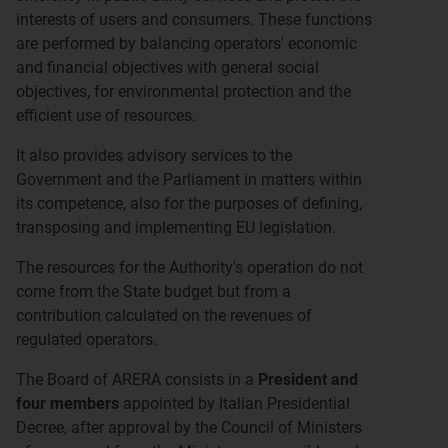
interests of users and consumers. These functions
are performed by balancing operators' economic
and financial objectives with general social
objectives, for environmental protection and the
efficient use of resources.
It also provides advisory services to the
Government and the Parliament in matters within
its competence, also for the purposes of defining,
transposing and implementing EU legislation.
The resources for the Authority's operation do not
come from the State budget but from a
contribution calculated on the revenues of
regulated operators.
The Board of ARERA consists in a
President and
four members
appointed by Italian Presidential
Decree, after approval by the Council of Ministers