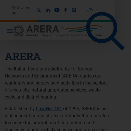
Follow us
X
Linkedin
Youtube
Facebook
Instagram
ENG
on:
ARERA
The Italian Regulatory Authority for Energy,
Networks and Environment (ARERA) carries out
regulatory and supervisory activities in the sectors
of electricity, natural gas, water services, waste
cycle and district heating.
Established by
Law No. 481
of 1995, ARERA is an
independent administrative authority that operates
to ensure the promotion of competition and
efficiency in public utility services and protect the