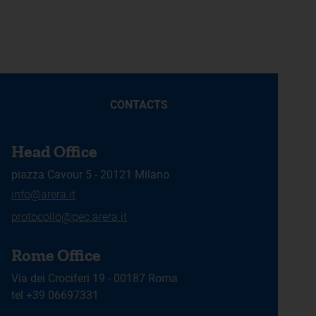
CONTACTS
Head Office
piazza Cavour 5 - 20121 Milano
info@arera.it
protocollo@pec.arera.it
Rome Office
Via dei Crociferi 19 - 00187 Roma
tel +39 06697331