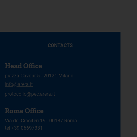
CONTACTS
Head Office
piazza Cavour 5 - 20121 Milano
info@arera.it
protocollo@pec.arera.it
Rome Office
Via dei Crociferi 19 - 00187 Roma
tel +39 06697331