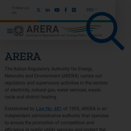
Follow us
X
Linkedin
Youtube
Facebook
Instagram
ENG
on:
ARERA
The Italian Regulatory Authority for Energy,
Networks and Environment (ARERA) carries out
regulatory and supervisory activities in the sectors
of electricity, natural gas, water services, waste
cycle and district heating.
Established by
Law No. 481
of 1995, ARERA is an
independent administrative authority that operates
to ensure the promotion of competition and
efficiency in public utility services and protect the