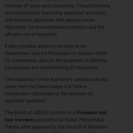
interests of users and consumers. These functions
are performed by balancing operators' economic
and financial objectives with general social
objectives, for environmental protection and the
efficient use of resources.
It also provides advisory services to the
Government and the Parliament in matters within
its competence, also for the purposes of defining,
transposing and implementing EU legislation.
The resources for the Authority's operation do not
come from the State budget but from a
contribution calculated on the revenues of
regulated operators.
The Board of ARERA consists in a
President and
four members
appointed by Italian Presidential
Decree, after approval by the Council of Ministers