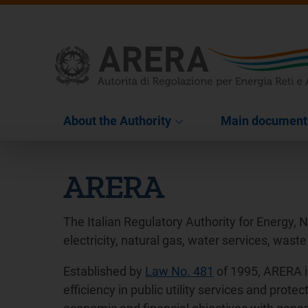
About the Authority
Main document
ARERA
The Italian Regulatory Authority for Energy, 
electricity, natural gas, water services, waste
Established by
Law No. 481
of 1995, ARERA i
efficiency in public utility services and pro