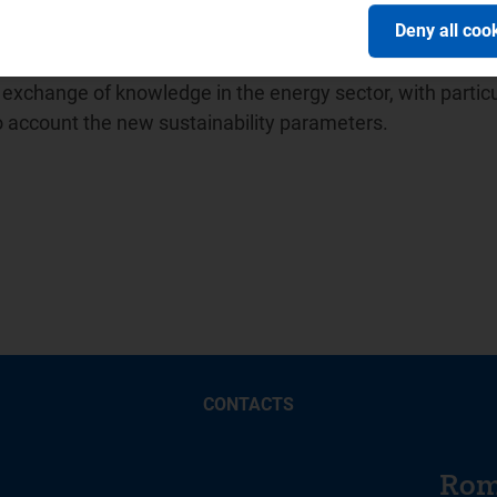
ion of Energy Regulators (
ICER
) and in April 2014 promot
Deny all coo
ion between water sector regulators for which it has held
 Balkan Energy School -
BES
, a no-profit association unde
xchange of knowledge in the energy sector, with particu
to account the new sustainability parameters.
CONTACTS
Rom