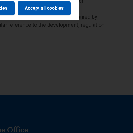
ed the launch of the European Water
kies
Accept all cookies
 the presidency since 2015.
r the Italian law based in Milan, chaired by
lar reference to the development, regulation
e Office