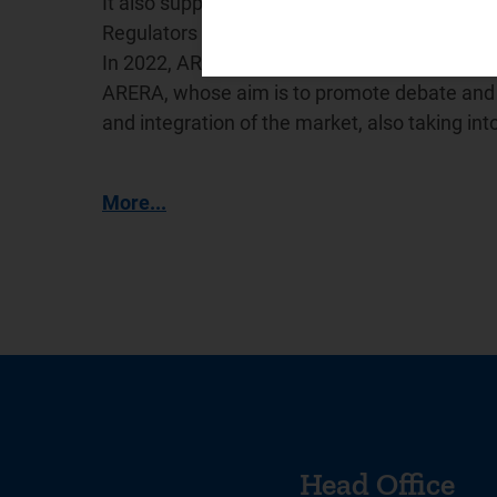
It also supports the International Confederat
Regulators (
WAREG
), a network for cooperat
In 2022, ARERA promoted the creation of the
ARERA, whose aim is to promote debate and e
and integration of the market, also taking in
More...
Head Office