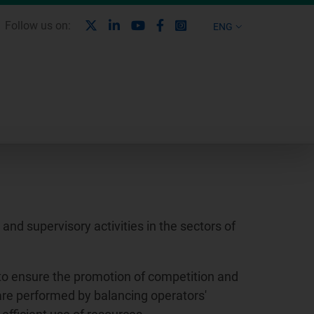
X
Linkedin
Youtube
Facebook
Instagram
Follow us on:
ENG
nd supervisory activities in the sectors of
to ensure the promotion of competition and
 are performed by balancing operators'