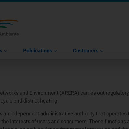
s
Publications
Customers
Networks and Environment (ARERA) carries out regulatory a
 cycle and district heating.
s an independent administrative authority that operates 
tect the interests of users and consumers. These functions