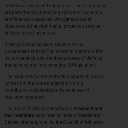
interests of users and consumers. These functions
are performed by balancing operators' economic
and financial objectives with general social
objectives, for environmental protection and the
efficient use of resources.
It also provides advisory services to the
Government and the Parliament in matters within
its competence, also for the purposes of defining,
transposing and implementing EU legislation.
The resources for the Authority's operation do not
come from the State budget but from a
contribution calculated on the revenues of
regulated operators.
The Board of ARERA consists in a
President and
four members
appointed by Italian Presidential
Decree, after approval by the Council of Ministers