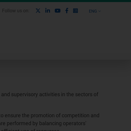
X
Linkedin
Youtube
Facebook
Instagram
Follow us on:
ENG
nd supervisory activities in the sectors of
to ensure the promotion of competition and
 are performed by balancing operators'