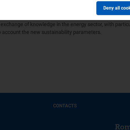
ion of Energy Regulators (
ICER
) and in April 2014 promot
Deny all coo
ion between water sector regulators for which it has held
 Balkan Energy School -
BES
, a no-profit association unde
xchange of knowledge in the energy sector, with particu
to account the new sustainability parameters.
CONTACTS
Rom