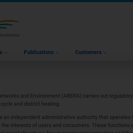
s
Publications
Customers
Networks and Environment (ARERA) carries out regulatory a
 cycle and district heating.
s an independent administrative authority that operates 
tect the interests of users and consumers. These functions