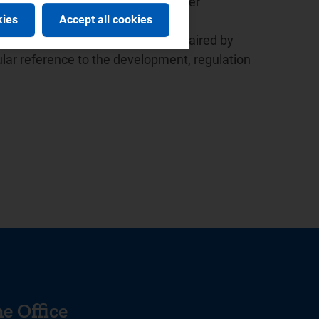
ed the launch of the European Water
kies
Accept all cookies
 the presidency since 2015.
r the Italian law based in Milan, chaired by
lar reference to the development, regulation
e Office