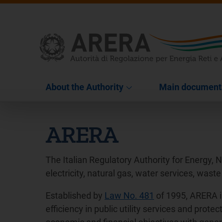
About the Authority
Main document
ARERA
The Italian Regulatory Authority for Energy, 
electricity, natural gas, water services, waste
Established by
Law No. 481
of 1995, ARERA i
efficiency in public utility services and pro