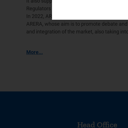
It also supports the International Confederat
Regulators (
WAREG
), a network for cooperat
In 2022, ARERA promoted the creation of the
ARERA, whose aim is to promote debate and e
and integration of the market, also taking in
More...
Head Office