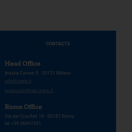
CONTACTS
Head Office
piazza Cavour 5 - 20121 Milano
info@arera.it
protocollo@pec.arera.it
Rome Office
Via dei Crociferi 19 - 00187 Roma
tel +39 06697331