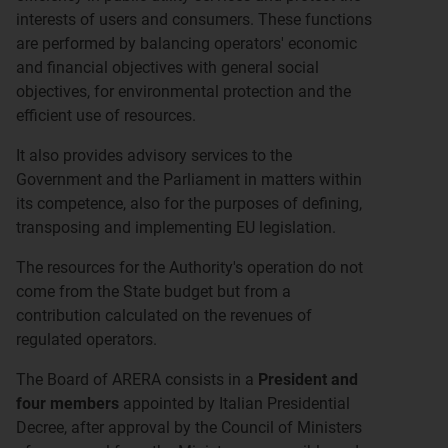
interests of users and consumers. These functions
are performed by balancing operators' economic
and financial objectives with general social
objectives, for environmental protection and the
efficient use of resources.
It also provides advisory services to the
Government and the Parliament in matters within
its competence, also for the purposes of defining,
transposing and implementing EU legislation.
The resources for the Authority's operation do not
come from the State budget but from a
contribution calculated on the revenues of
regulated operators.
The Board of ARERA consists in a
President and
four members
appointed by Italian Presidential
Decree, after approval by the Council of Ministers