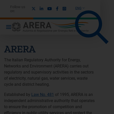
Follow us
X
Linkedin
Youtube
Facebook
Instagram
ENG
on:
ARERA
The Italian Regulatory Authority for Energy,
Networks and Environment (ARERA) carries out
regulatory and supervisory activities in the sectors
of electricity, natural gas, water services, waste
cycle and district heating.
Established by
Law No. 481
of 1995, ARERA is an
independent administrative authority that operates
to ensure the promotion of competition and
efficiency in public utility services and protect the