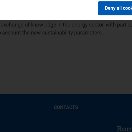
ion of Energy Regulators (
ICER
) and in April 2014 promot
Deny all coo
ion between water sector regulators for which it has held
 Balkan Energy School -
BES
, a no-profit association unde
xchange of knowledge in the energy sector, with particu
to account the new sustainability parameters.
CONTACTS
Rom