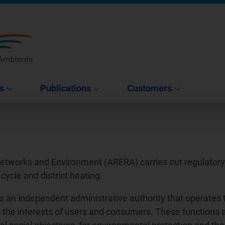
s
Publications
Customers
Networks and Environment (ARERA) carries out regulatory a
 cycle and district heating.
s an independent administrative authority that operates 
tect the interests of users and consumers. These functions