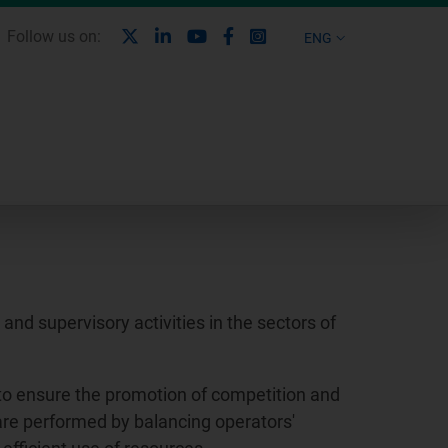
X
Linkedin
Youtube
Facebook
Instagram
Follow us on:
ENG
nd supervisory activities in the sectors of
to ensure the promotion of competition and
 are performed by balancing operators'