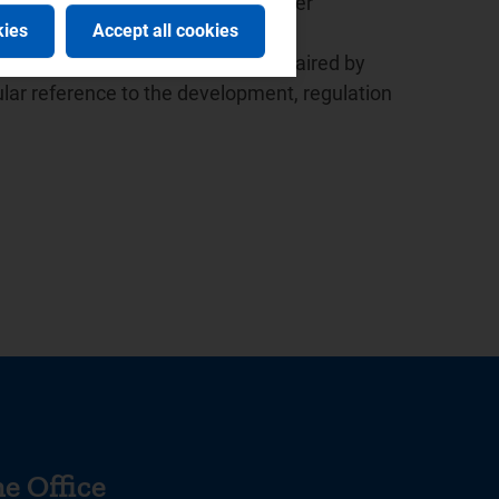
ed the launch of the European Water
kies
Accept all cookies
 the presidency since 2015.
r the Italian law based in Milan, chaired by
lar reference to the development, regulation
e Office