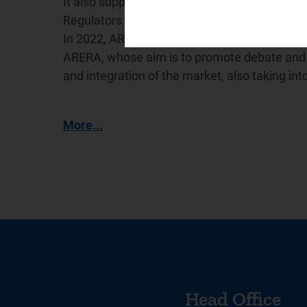
It also supports the International Confederat
Regulators (
WAREG
), a network for cooperat
In 2022, ARERA promoted the creation of the
ARERA, whose aim is to promote debate and e
and integration of the market, also taking in
More...
Head Office