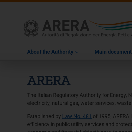
About the Authority
Main document
ARERA
The Italian Regulatory Authority for Energy, 
electricity, natural gas, water services, waste
Established by
Law No. 481
of 1995, ARERA i
efficiency in public utility services and pro