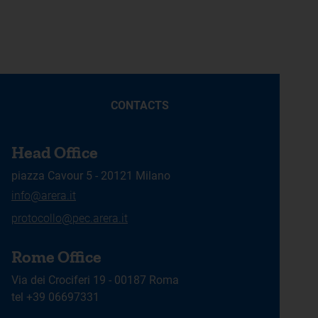
CONTACTS
Head Office
piazza Cavour 5 - 20121 Milano
info@arera.it
protocollo@pec.arera.it
Rome Office
Via dei Crociferi 19 - 00187 Roma
tel +39 06697331