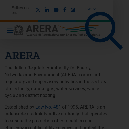
Follow us
X
Linkedin
Youtube
Facebook
Instagram
ENG
on:
ARERA
The Italian Regulatory Authority for Energy,
Networks and Environment (ARERA) carries out
regulatory and supervisory activities in the sectors
of electricity, natural gas, water services, waste
cycle and district heating.
Established by
Law No. 481
of 1995, ARERA is an
independent administrative authority that operates
to ensure the promotion of competition and
efficiency in public utility services and protect the