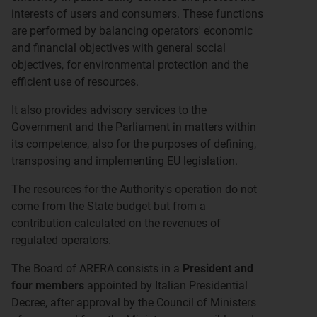
interests of users and consumers. These functions
are performed by balancing operators' economic
and financial objectives with general social
objectives, for environmental protection and the
efficient use of resources.
It also provides advisory services to the
Government and the Parliament in matters within
its competence, also for the purposes of defining,
transposing and implementing EU legislation.
The resources for the Authority's operation do not
come from the State budget but from a
contribution calculated on the revenues of
regulated operators.
The Board of ARERA consists in a
President and
four members
appointed by Italian Presidential
Decree, after approval by the Council of Ministers