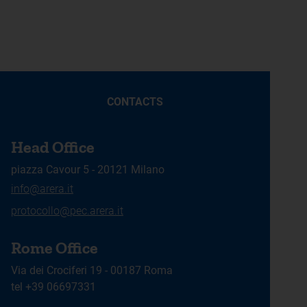
CONTACTS
Head Office
piazza Cavour 5 - 20121 Milano
info@arera.it
protocollo@pec.arera.it
Rome Office
Via dei Crociferi 19 - 00187 Roma
tel +39 06697331