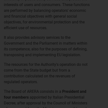
interests of users and consumers. These functions
are performed by balancing operators' economic
and financial objectives with general social
objectives, for environmental protection and the
efficient use of resources.
It also provides advisory services to the
Government and the Parliament in matters within
its competence, also for the purposes of defining,
transposing and implementing EU legislation.
The resources for the Authority's operation do not
come from the State budget but from a
contribution calculated on the revenues of
regulated operators.
The Board of ARERA consists in a
President and
four members
appointed by Italian Presidential
Decree, after approval by the Council of Ministers