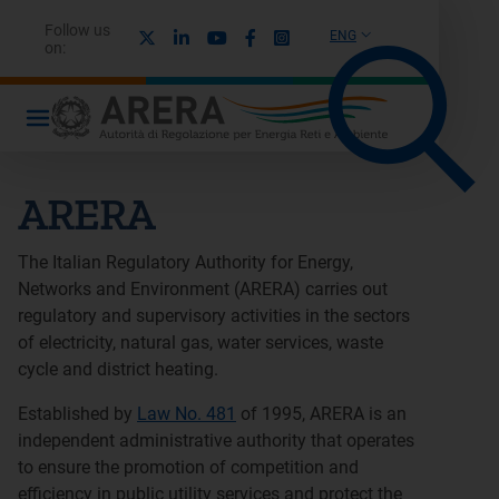
Follow us
X
Linkedin
Youtube
Facebook
Instagram
ENG
on:
ARERA
The Italian Regulatory Authority for Energy,
Networks and Environment (ARERA) carries out
regulatory and supervisory activities in the sectors
of electricity, natural gas, water services, waste
cycle and district heating.
Established by
Law No. 481
of 1995, ARERA is an
independent administrative authority that operates
to ensure the promotion of competition and
efficiency in public utility services and protect the