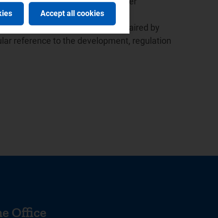
ed the launch of the European Water
kies
Accept all cookies
 the presidency since 2015.
r the Italian law based in Milan, chaired by
lar reference to the development, regulation
e Office