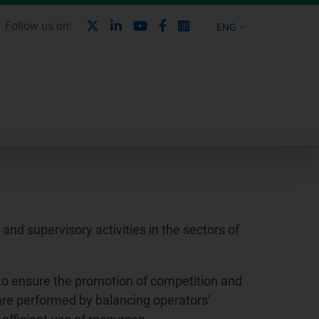
X
Linkedin
Youtube
Facebook
Instagram
Follow us on:
ENG
nd supervisory activities in the sectors of
to ensure the promotion of competition and
 are performed by balancing operators'