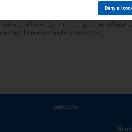
ion of Energy Regulators (
ICER
) and in April 2014 promot
Deny all coo
ion between water sector regulators for which it has held
 Balkan Energy School -
BES
, a no-profit association unde
xchange of knowledge in the energy sector, with particu
to account the new sustainability parameters.
CONTACTS
Rom