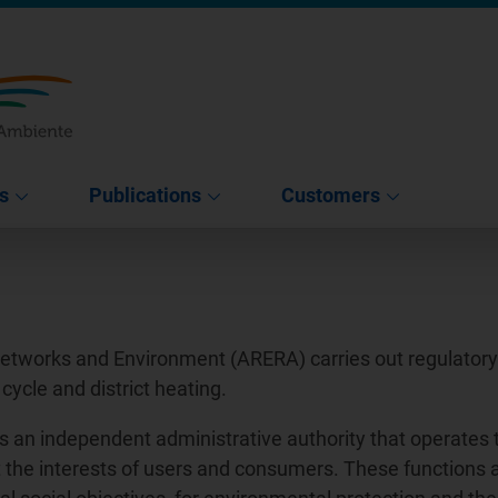
s
Publications
Customers
Networks and Environment (ARERA) carries out regulatory a
 cycle and district heating.
s an independent administrative authority that operates 
tect the interests of users and consumers. These functions