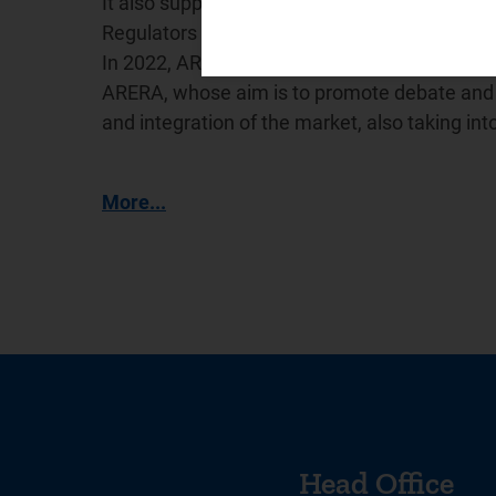
It also supports the International Confederat
Regulators (
WAREG
), a network for cooperat
In 2022, ARERA promoted the creation of the
ARERA, whose aim is to promote debate and e
and integration of the market, also taking in
More...
Head Office