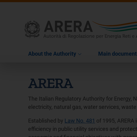
About the Authority
Main document
ARERA
The Italian Regulatory Authority for Energy, 
electricity, natural gas, water services, waste
Established by
Law No. 481
of 1995, ARERA i
efficiency in public utility services and pro