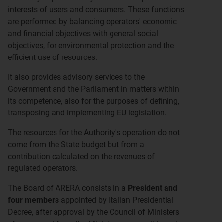
interests of users and consumers. These functions
are performed by balancing operators' economic
and financial objectives with general social
objectives, for environmental protection and the
efficient use of resources.
It also provides advisory services to the
Government and the Parliament in matters within
its competence, also for the purposes of defining,
transposing and implementing EU legislation.
The resources for the Authority's operation do not
come from the State budget but from a
contribution calculated on the revenues of
regulated operators.
The Board of ARERA consists in a
President and
four members
appointed by Italian Presidential
Decree, after approval by the Council of Ministers