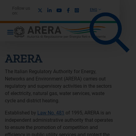
Follow us
X
Linkedin
Youtube
Facebook
Instagram
ENG
on:
ARERA
The Italian Regulatory Authority for Energy,
Networks and Environment (ARERA) carries out
regulatory and supervisory activities in the sectors
of electricity, natural gas, water services, waste
cycle and district heating.
Established by
Law No. 481
of 1995, ARERA is an
independent administrative authority that operates
to ensure the promotion of competition and
efficiency in public utility services and protect the