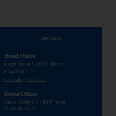
CONTACTS
Head Office
piazza Cavour 5 - 20121 Milano
info@arera.it
protocollo@pec.arera.it
Rome Office
Via dei Crociferi 19 - 00187 Roma
tel +39 06697331