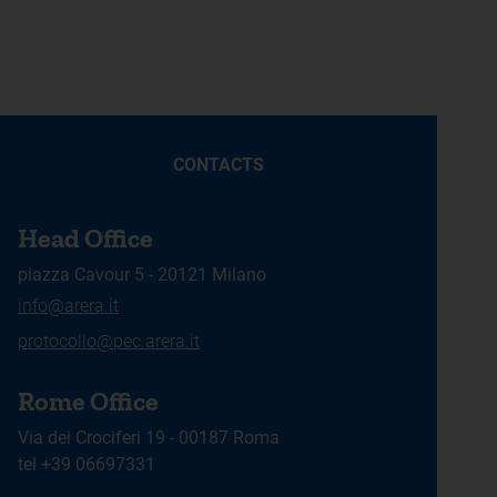
CONTACTS
Head Office
piazza Cavour 5 - 20121 Milano
info@arera.it
protocollo@pec.arera.it
Rome Office
Via dei Crociferi 19 - 00187 Roma
tel +39 06697331