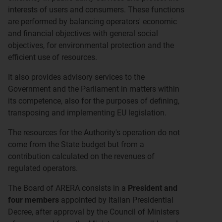
interests of users and consumers. These functions
are performed by balancing operators' economic
and financial objectives with general social
objectives, for environmental protection and the
efficient use of resources.
It also provides advisory services to the
Government and the Parliament in matters within
its competence, also for the purposes of defining,
transposing and implementing EU legislation.
The resources for the Authority's operation do not
come from the State budget but from a
contribution calculated on the revenues of
regulated operators.
The Board of ARERA consists in a
President and
four members
appointed by Italian Presidential
Decree, after approval by the Council of Ministers