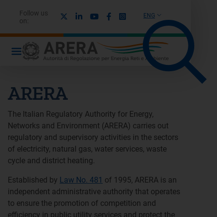
Follow us
X
Linkedin
Youtube
Facebook
Instagram
ENG
on:
ARERA
The Italian Regulatory Authority for Energy,
Networks and Environment (ARERA) carries out
regulatory and supervisory activities in the sectors
of electricity, natural gas, water services, waste
cycle and district heating.
Established by
Law No. 481
of 1995, ARERA is an
independent administrative authority that operates
to ensure the promotion of competition and
efficiency in public utility services and protect the