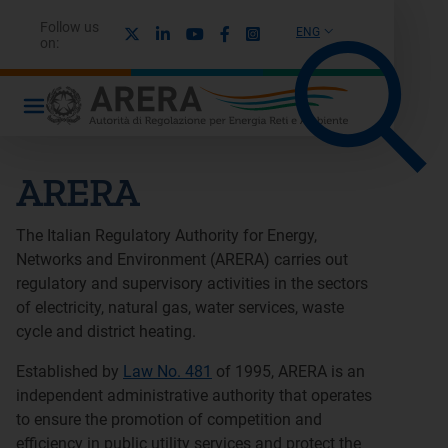
Follow us
X
Linkedin
Youtube
Facebook
Instagram
ENG
on:
ARERA
The Italian Regulatory Authority for Energy,
Networks and Environment (ARERA) carries out
regulatory and supervisory activities in the sectors
of electricity, natural gas, water services, waste
cycle and district heating.
Established by
Law No. 481
of 1995, ARERA is an
independent administrative authority that operates
to ensure the promotion of competition and
efficiency in public utility services and protect the