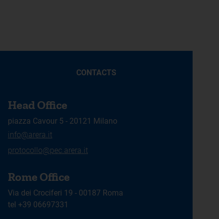
CONTACTS
Head Office
piazza Cavour 5 - 20121 Milano
info@arera.it
protocollo@pec.arera.it
Rome Office
Via dei Crociferi 19 - 00187 Roma
tel +39 06697331