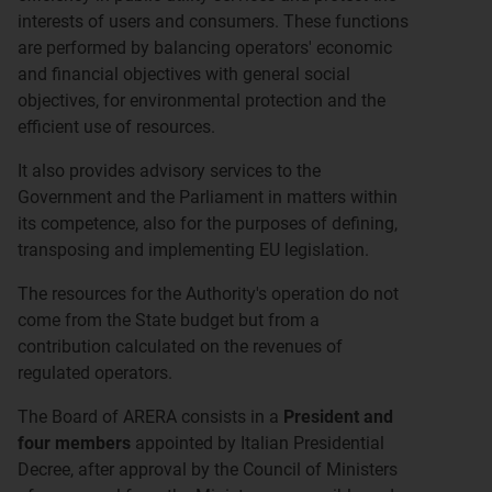
interests of users and consumers. These functions
are performed by balancing operators' economic
and financial objectives with general social
objectives, for environmental protection and the
efficient use of resources.
It also provides advisory services to the
Government and the Parliament in matters within
its competence, also for the purposes of defining,
transposing and implementing EU legislation.
The resources for the Authority's operation do not
come from the State budget but from a
contribution calculated on the revenues of
regulated operators.
The Board of ARERA consists in a
President and
four members
appointed by Italian Presidential
Decree, after approval by the Council of Ministers