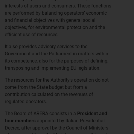
interests of users and consumers. These functions
are performed by balancing operators' economic
and financial objectives with general social
objectives, for environmental protection and the
efficient use of resources.
It also provides advisory services to the
Government and the Parliament in matters within
its competence, also for the purposes of defining,
transposing and implementing EU legislation.
The resources for the Authority's operation do not
come from the State budget but from a
contribution calculated on the revenues of
regulated operators.
The Board of ARERA consists in a
President and
four members
appointed by Italian Presidential
Decree, after approval by the Council of Ministers