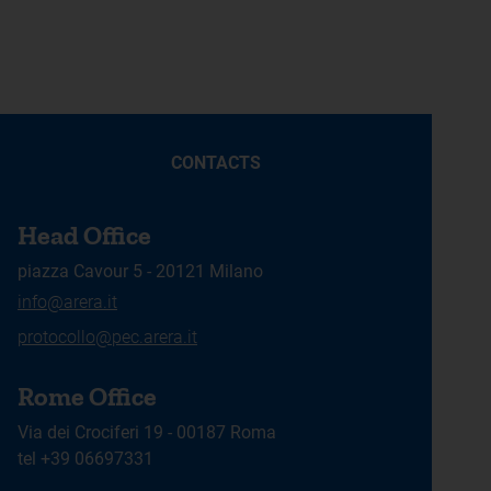
CONTACTS
Head Office
piazza Cavour 5 - 20121 Milano
info@arera.it
protocollo@pec.arera.it
Rome Office
Via dei Crociferi 19 - 00187 Roma
tel +39 06697331