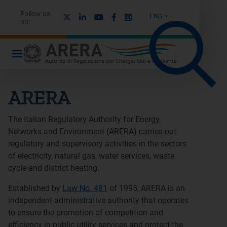
Follow us
X
Linkedin
Youtube
Facebook
Instagram
ENG
on:
ARERA
The Italian Regulatory Authority for Energy,
Networks and Environment (ARERA) carries out
regulatory and supervisory activities in the sectors
of electricity, natural gas, water services, waste
cycle and district heating.
Established by
Law No. 481
of 1995, ARERA is an
independent administrative authority that operates
to ensure the promotion of competition and
efficiency in public utility services and protect the