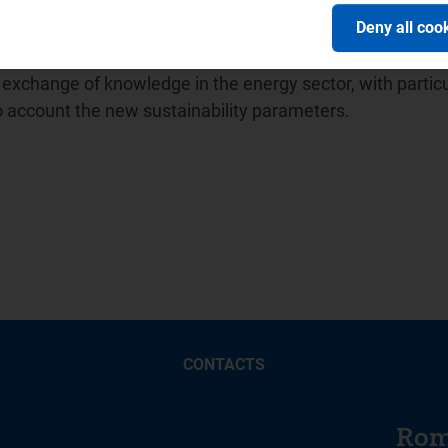
ion of Energy Regulators (
ICER
) and in April 2014 promot
Deny all coo
ion between water sector regulators for which it has held
 Balkan Energy School -
BES
, a no-profit association unde
xchange of knowledge in the energy sector, with particu
to account the new sustainability parameters.
CONTACTS
Rom