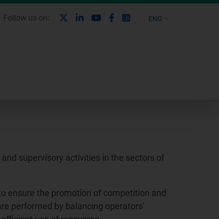
X
Linkedin
Youtube
Facebook
Instagram
Follow us on:
ENG
nd supervisory activities in the sectors of
to ensure the promotion of competition and
 are performed by balancing operators'