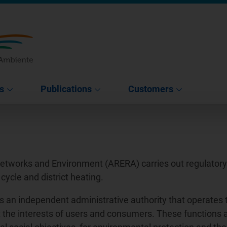
s
Publications
Customers
Networks and Environment (ARERA) carries out regulatory a
 cycle and district heating.
s an independent administrative authority that operates 
tect the interests of users and consumers. These functions