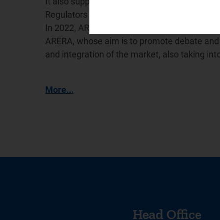
It also supports the International Confederat
Regulators (
WAREG
), a network for cooperat
In 2022, ARERA promoted the creation of the
ARERA, whose aim is to promote debate and e
and integration of the market, also taking in
More...
Head Office