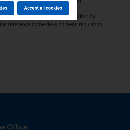
ed the launch of the European Water
kies
Accept all cookies
 the presidency since 2015.
r the Italian law based in Milan, chaired by
lar reference to the development, regulation
e Office