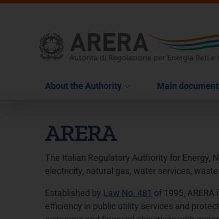
About the Authority
Main document
ARERA
The Italian Regulatory Authority for Energy, 
electricity, natural gas, water services, waste
Established by
Law No. 481
of 1995, ARERA i
efficiency in public utility services and pro