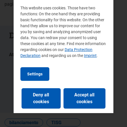
pagina aggiornata 26 febbraio 2024
This website uses cookies. Those have two
functions: On the one hand they are providing
basic functionality for this website. On the other
hand they allow us to improve our content for
you by saving and analyzing anonymized user
Documenti collegati
data. You can redraw your consent to using
these cookies at any time. Find more information
regarding cookies on our
Data Protection
Atti:
Declaration
and regarding us on the
Imprint
.
148/2019/R/gas
682/2017/R/eel
670/2017/R/gas
418/2015/R/com
Settings
446/2013/R/gas
292/2013/R/gas
5/2013 -
12/2012 -
DMEG
DMEG
Deny all
Accept all
555/2012/R/gas
229/2012/R/gas
cookies
cookies
bilanciamento
TISG