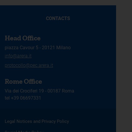
CONTACTS
Head Office
piazza Cavour 5 - 20121 Milano
info@arera.it
protocollo@pec.arera.it
Rome Office
Via dei Crociferi 19 - 00187 Roma
tel +39 06697331
Legal Notices and Privacy Policy