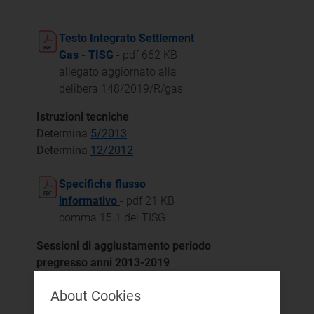
Testo Integrato Settlement
Gas - TISG
- pdf 662 KB
allegato aggiornato alla
delibera 148/2019/R/gas
Istruzioni tecniche
Determina
5/2013
Determina
12/2012
Specifiche flusso
informativo
- pdf 21 KB
comma 15.1 del TISG
Sessioni di aggiustamento periodo
pregresso anni 2013-2019
Delibera 670/2017/R/gas
About Cookies
Delibera 782/2017/R/gas