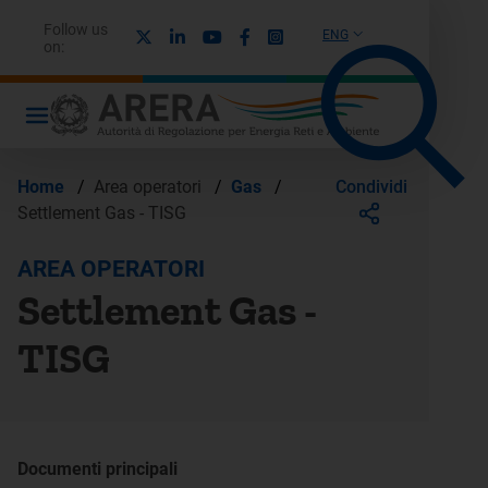
Follow us
X
Linkedin
Youtube
Facebook
Instagram
ENG
on:
Condividi
Home
/
Area operatori
/
Gas
/
Settlement Gas - TISG
AREA OPERATORI
Settlement Gas -
TISG
Documenti principali