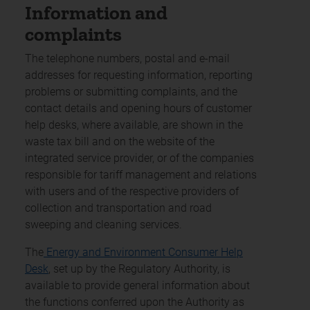
Information and
complaints
The telephone numbers, postal and e-mail
addresses for requesting information, reporting
problems or submitting complaints, and the
contact details and opening hours of customer
help desks, where available, are shown in the
waste tax bill and on the website of the
integrated service provider, or of the companies
responsible for tariff management and relations
with users and of the respective providers of
collection and transportation and road
sweeping and cleaning services.
The
Energy and Environment Consumer Help
Desk
, set up by the Regulatory Authority, is
available to provide general information about
the functions conferred upon the Authority as