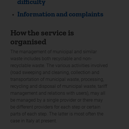
difficulty
Information and complaints
How the service is
organised
The management of municipal and similar
waste includes both recyclable and non-
recyclable waste. The various activities involved
(road sweeping and cleaning, collection and
transportation of municipal waste, processing,
recycling and disposal of municipal waste, tariff
management and relations with users), may all
be managed by a single provider or there may
be different providers for each step or certain
parts of each step. The latter is most often the
case in Italy at present.