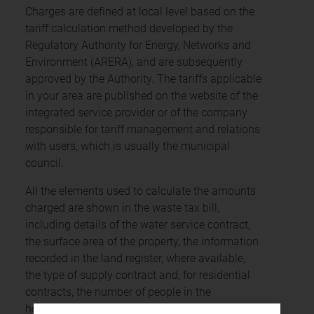
Charges are defined at local level based on the
tariff calculation method developed by the
Regulatory Authority for Energy, Networks and
Environment (ARERA), and are subsequently
approved by the Authority. The tariffs applicable
in your area are published on the website of the
integrated service provider or of the company
responsible for tariff management and relations
with users, which is usually the municipal
council.
All the elements used to calculate the amounts
charged are shown in the waste tax bill,
including details of the water service contract,
the surface area of the property, the information
recorded in the land register, where available,
the type of supply contract and, for residential
contracts, the number of people in the
household, and the service provider’s contact