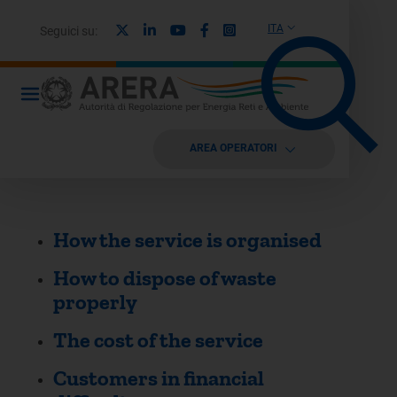
X
Linkedin
Youtube
Facebook
Instagram
ITA
Seguici su:
AREA OPERATORI
How the service is organised
How to dispose of waste
properly
The cost of the service
Customers in financial