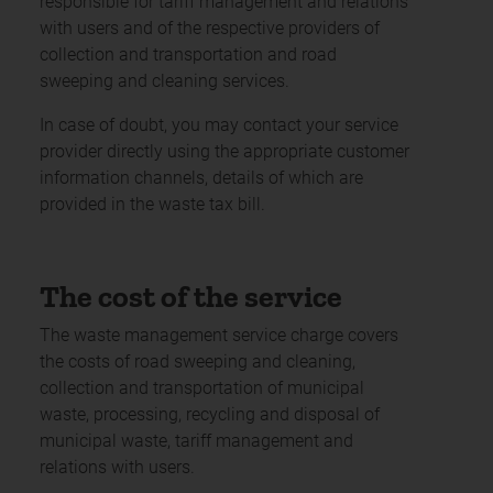
responsible for tariff management and relations
with users and of the respective providers of
collection and transportation and road
sweeping and cleaning services.
In case of doubt, you may contact your service
provider directly using the appropriate customer
information channels, details of which are
provided in the waste tax bill.
The cost of the service
The waste management service charge covers
the costs of road sweeping and cleaning,
collection and transportation of municipal
waste, processing, recycling and disposal of
municipal waste, tariff management and
relations with users.