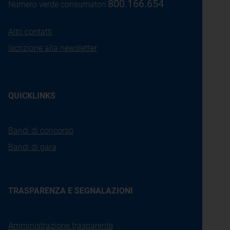
800.166.654
Numero verde consumatori:
Altri contatti
Iscrizione alla newsletter
QUICKLINKS
Bandi di concorso
Bandi di gara
TRASPARENZA E SEGNALAZIONI
Amministrazione trasparente