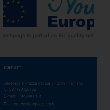
CONTATTI
Sede legale: Piazza Cavour 5 - 20121 - Milano
C.F.: 97190020152
E-mail:
info@arera.it
Pec:
protocollo@pec.arera.it