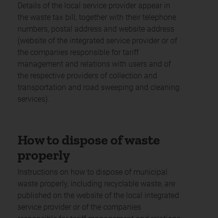
Details of the local service provider appear in
the waste tax bill, together with their telephone
numbers, postal address and website address
(website of the integrated service provider or of
the companies responsible for tariff
management and relations with users and of
the respective providers of collection and
transportation and road sweeping and cleaning
services).
How to dispose of waste
properly
Instructions on how to dispose of municipal
waste properly, including recyclable waste, are
published on the website of the local integrated
service provider or of the companies