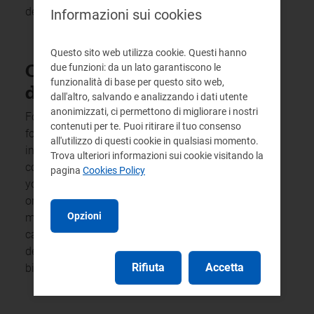
details for requesting any further information.
Informazioni sui cookies
Questo sito web utilizza cookie. Questi hanno
Customers in financial
due funzioni: da un lato garantiscono le
funzionalità di base per questo sito web,
difficulty
dall'altro, salvando e analizzando i dati utente
anonimizzati, ci permettono di migliorare i nostri
For information about any discount schemes
contenuti per te. Puoi ritirare il tuo consenso
for residential customers who find themselves
all'utilizzo di questi cookie in qualsiasi momento.
in financial difficulty and to find out about the
Trova ulteriori informazioni sui cookie visitando la
conditions and procedures for obtaining these,
pagina
Cookies Policy
you may contact the integrated service provider,
or the company responsible for tariff
Opzioni
management and relations with users, by
calling the numbers or contacting the help
desks, where available, shown in the waste tax
Rifiuta
Accetta
bill, or visit the service provider’s website.