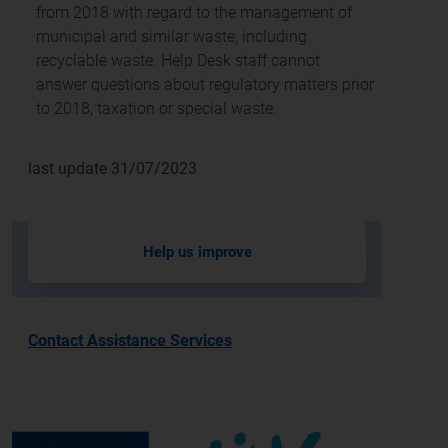
from 2018 with regard to the management of
municipal and similar waste, including
recyclable waste. Help Desk staff cannot
answer questions about regulatory matters prior
to 2018, taxation or special waste.
last update 31/07/2023
Help us improve
Contact Assistance Services